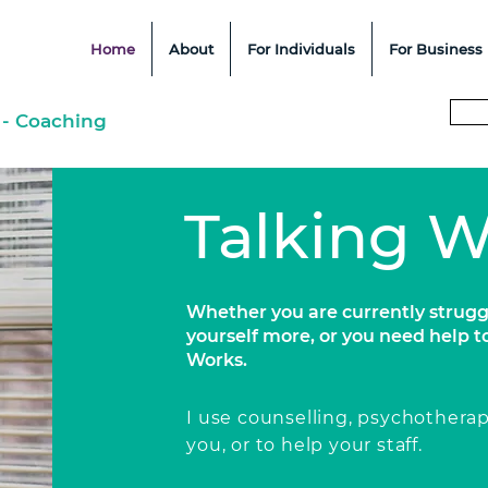
Home
About
For Individuals
For Business
 - Coaching
Talking 
Whether you are currently strugg
yourself more, or you need help t
Works.
I use counselling, psychothera
you, or to
help
your staff.