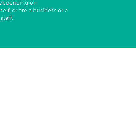
, depending
on
elf, or are a business or a
staff.