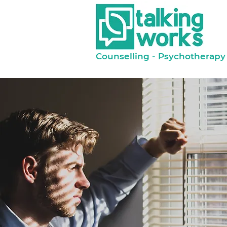
Counselling - Psychotherapy