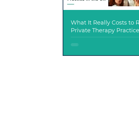
What It Really Costs to 
Private Therapy Practice
UK