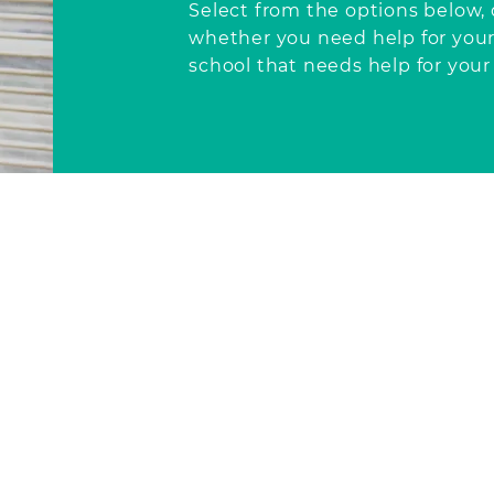
Select from the options below
whether
you need help for yours
school that needs help for your 