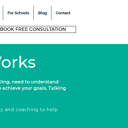
For Schools
Blog
Contact
BOOK FREE CONSULTATION
Works
ling, need to understand
o achieve your goals, Talking
py and coaching to help