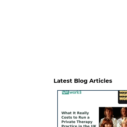
Latest Blog Articles