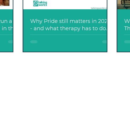
Run a
Why Pride still matters in 2026
Wh
 in the
- and what therapy has to do
Th
with it....
D