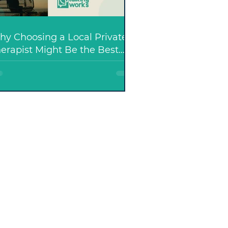
y Choosing a Local Private
erapist Might Be the Best
ecision You Make