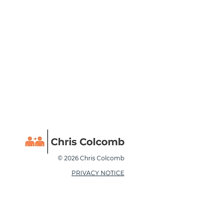
© 2026 Chris Colcomb
PRIVACY NOTICE