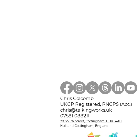
Chris Colcomb
UKCP Registered, PNCPS (Acc.)
chris@talkingworks.uk
07581 088211
29 South Street, Cottingham. HU16 4AH.
Hull and Cottingham, England