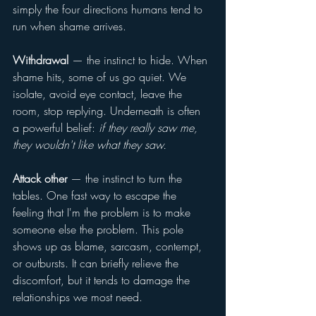
simply the four directions humans tend to 
run when shame arrives.
Withdrawal
 — the instinct to hide. When 
shame hits, some of us go quiet. We 
isolate, avoid eye contact, leave the 
room, stop replying. Underneath is often 
a powerful belief: 
if they really saw me, 
they wouldn't like what they saw.
Attack other
 — the instinct to turn the 
tables. One fast way to escape the 
feeling that I'm the problem is to make 
someone else the problem. This pole 
shows up as blame, sarcasm, contempt, 
or outbursts. It can briefly relieve the 
discomfort, but it tends to damage the 
relationships we most need.