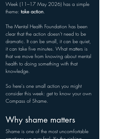
Week (11–17 May 2026) has a simple 
theme: 
take action
. 
The Mental Health Foundation has been 
clear that the action doesn't need to be 
dramatic. It can be small, it can be quiet, 
it can take five minutes. What matters is 
that we move from knowing about mental 
health to doing something with that 
knowledge.
So here's one small action you might 
consider this week: get to know your own 
Compass of Shame.
Why shame matters
Shame is one of the most uncomfortable 
emotions we ever feel. It's the sinking 