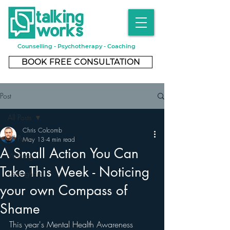
Counselling - Psychotherapy - Coaching
BOOK FREE CONSULTATION
Post
All Posts
Chris Colcomb
All Posts
May 13
4 min read
A Small Action You Can
Walking
Take This Week - Noticing
Cottingham
your own Compass of
Shame
This year's Mental Health Awareness 