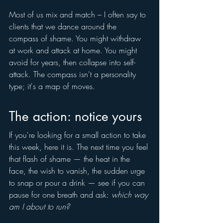
Most of us mix and match – I often say to 
clients that we dance around the 
compass of shame. You might withdraw 
at work and attack at home. You might 
avoid for years, then collapse into self-
attack. The compass isn't a personality 
type; it's a map of moves.
The action: notice yours
If you're looking for a small action to take 
this week, here it is. The next time you feel 
that flash of shame — the heat in the 
face, the wish to vanish, the sudden urge 
to snap or pour a drink — see if you can 
pause for one breath and ask: 
which way 
am I about to run?