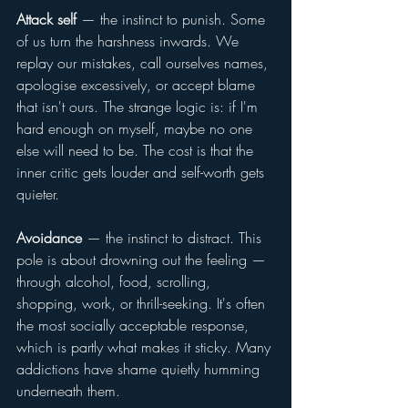
Attack self
 — the instinct to punish. Some 
of us turn the harshness inwards. We 
replay our mistakes, call ourselves names, 
apologise excessively, or accept blame 
that isn't ours. The strange logic is: if I'm 
hard enough on myself, maybe no one 
else will need to be. The cost is that the 
inner critic gets louder and self-worth gets 
quieter.
Avoidance
 — the instinct to distract. This 
pole is about drowning out the feeling — 
through alcohol, food, scrolling, 
shopping, work, or thrill-seeking. It's often 
the most socially acceptable response, 
which is partly what makes it sticky. Many 
addictions have shame quietly humming 
underneath them.