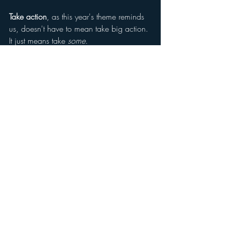
Take action
, as this year's theme reminds 
us, doesn't have to mean take big action. 
It just means take 
some
.
Get in touch if you need to talk to 
someone about shame. I would be happy 
to help!
Adapted from D.L. Nathanson, Shame 
and Pride (1992/1994). Mental Health 
Awareness Week 2026 is organised by 
the Mental Health Foundation; this year's 
theme is Take Action.