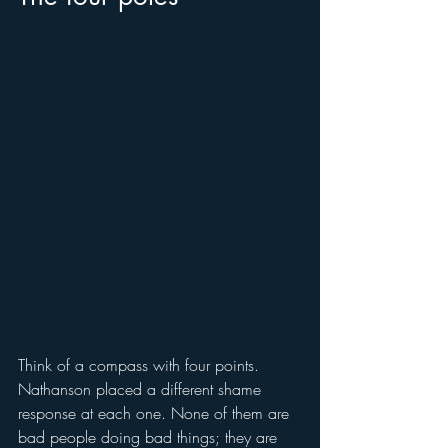
Think of a compass with four points. 
Nathanson placed a different shame 
response at each one. None of them are 
bad people doing bad things; they are 