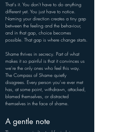
That's it. You don't have to do anything 
different yet. You just have to notice. 
Naming your direction creates a tiny gap 
between the feeling and the behaviour, 
and in that gap, choice becomes 
possible. That gap is where change starts.
Shame thrives in secrecy. Part of what 
makes it so painful is that it convinces us 
we're the only ones who feel this way. 
The Compass of Shame quietly 
disagrees. Every person you've ever met 
has, at some point, withdrawn, attacked, 
blamed themselves, or distracted 
themselves in the face of shame.
A gentle note