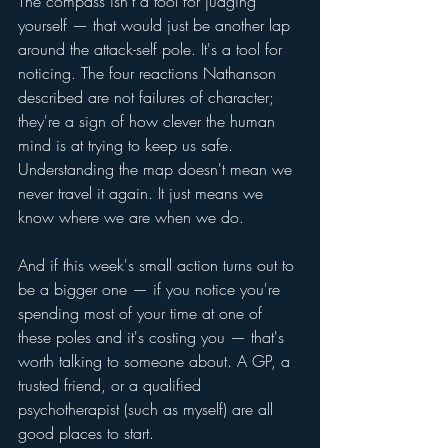
The compass isn't a tool for judging 
yourself — that would just be another lap 
around the attack-self pole. It's a tool for 
noticing. The four reactions Nathanson 
described are not failures of character; 
they're a sign of how clever the human 
mind is at trying to keep us safe. 
Understanding the map doesn't mean we 
never travel it again. It just means we 
know where we are when we do.
And if this week's small action turns out to 
be a bigger one — if you notice you're 
spending most of your time at one of 
these poles and it's costing you — that's 
worth talking to someone about. A GP, a 
trusted friend, or a qualified 
psychotherapist (such as myself) are all 
good places to start. 