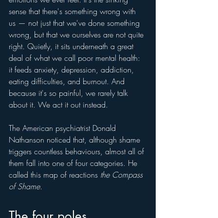
sense that there's something wrong with 
us — not just that we've done something 
wrong, but that we ourselves are not quite 
right. Quietly, it sits underneath a great 
deal of what we call poor mental health: 
it feeds anxiety, depression, addiction, 
eating difficulties, and burnout. And 
because it's so painful, we rarely talk 
about it. We act it out instead.
The American psychiatrist Donald 
Nathanson noticed that, although shame 
triggers countless behaviours, almost all of 
them fall into one of four categories. He 
called this map of reactions 
the Compass 
of Shame
.
The four poles