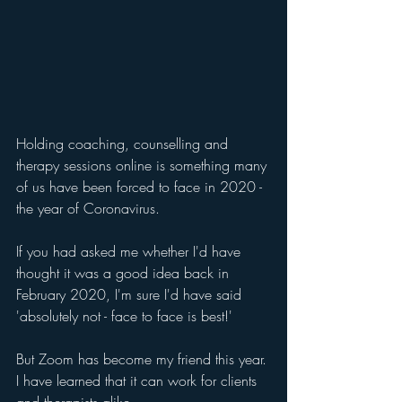
Holding coaching, counselling and 
therapy sessions online is something many 
of us have been forced to face in 2020 - 
the year of Coronavirus. 
If you had asked me whether I'd have 
thought it was a good idea back in 
February 2020, I'm sure I'd have said 
'absolutely not - face to face is best!'
But Zoom has become my friend this year. 
I have learned that it can work for clients 