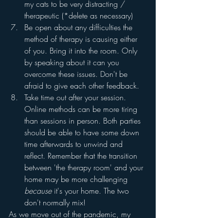
my cats to be very distracting / 
therapeutic (*delete as necessary)
Be open about any difficulties the 
method of therapy is causing either 
of you. Bring it into the room. Only 
by speaking about it can you 
overcome these issues. Don't be 
afraid to give each other feedback.  
Take time out after your session. 
Online methods can be more tiring 
than sessions in person. Both parties 
should be able to have some down 
time afterwards to unwind and 
reflect. Remember that the transition 
between 'the therapy room' and your 
home may be more challenging 
because
 it's your home. The two 
don't normally mix!
As we move out of the pandemic, my 