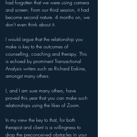
had forgotten that we were using camera 
and screen. From our third session, it had 
become second nature. 4 months on, we 
don't even think about it.
I would argue that the relationship you 
make is key to the outcomes of 
counselling, coaching and therapy. This 
is echoed by prominent Transactional 
Analysis writers such as Richard Erskine, 
amongst many others.
I, and I am sure many others, have 
proved this year that you can make such 
relationships using the likes of Zoom.
In my view the key to that, for both 
therapist and client is a willingness to 
drop the preconceived obstacles in your 