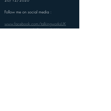
20/12/2020
Follow me on social media :
www.facebook.com/talkingworksUK
www.twitter.com/talkingworksUK
www.instagram.com/talkingworksUK
www.linkedin.com/company/talkingwork
sUK
Recent Posts
See All