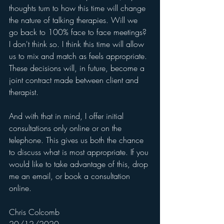
thoughts turn to how this time will change 
the nature of talking therapies. Will we 
go back to 100% face to face meetings? 
I don't think so. I think this time will allow 
us to mix and match as feels appropriate. 
These decisions will, in future, become a 
joint contract made between client and 
therapist. 
And with that in mind, I offer initial 
consultations only online or on the 
telephone. This gives us both the chance 
to discuss what is most appropriate. If you 
would like to take advantage of this, drop 
me an email, or book a consultation 
online.
Chris Colcomb