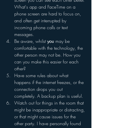
screen you can see each other better. 
What's app and FaceTime on a 
phone screen are hard to focus on, 
and often get interrupted by 
incoming phone calls or text 
messages.
Be aware, whilst 
you
 may be 
comfortable with the technology, the 
other person may not be. How you 
can you make this easier for each 
other?
Have some rules about what 
happens if the internet freezes, or the 
connection drops you out 
completely. A backup plan is useful.
Watch out for things in the room that 
might be inappropriate or distracting, 
or that might cause issues for the 
other party. I have personally found 