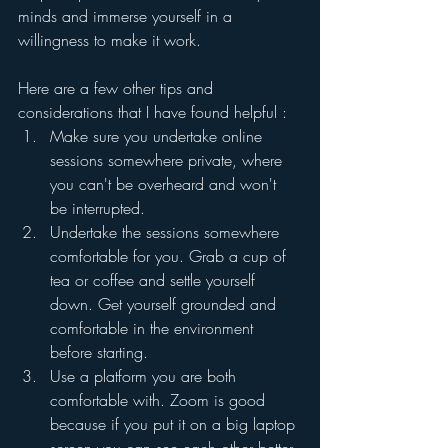
minds and immerse yourself in a 
willingness to make it work.
Here are a few other tips and 
considerations that I have found helpful :
Make sure you undertake online 
sessions somewhere private, where 
you can't be overheard and won't 
be interrupted.
Undertake the sessions somewhere 
comfortable for you. Grab a cup of 
tea or coffee and settle yourself 
down. Get yourself grounded and 
comfortable in the environment 
before starting. 
Use a platform you are both 
comfortable with. Zoom is good 
because if you put it on a big laptop 