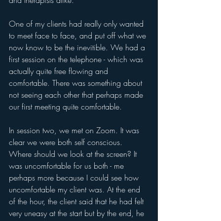
and therapists alike. 
One of my clients had really only wanted 
to meet face to face, and put off what we 
now know to be the inevitible. We had a 
first session on the telephone - which was 
actually quite free flowing and 
comfortable. There was something about 
not seeing each other that perhaps made 
our first meeting quite comfortable.
In session two, we met on Zoom. It was 
clear we were both self conscious. 
Where should we look at the screen? It 
was uncomfortable for us both - me 
perhaps more because I could see how 
uncomfortable my client was. At the end 
of the hour, the client said that he had felt 
very uneasy at the start but by the end, he 